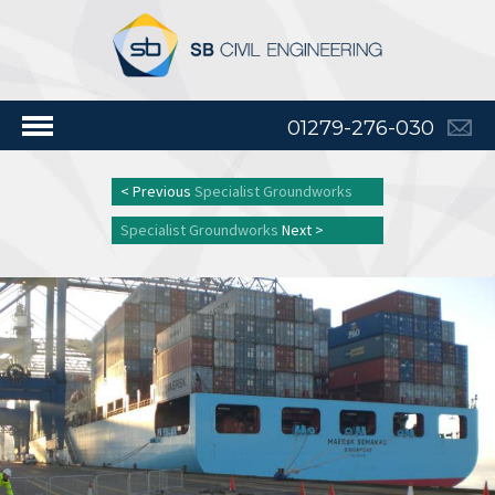
01279-276-030
< Previous
Specialist Groundworks
Specialist Groundworks
Next >