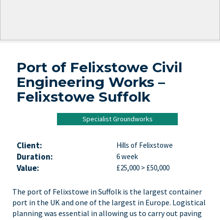
Port of Felixstowe Civil
Engineering Works –
Felixstowe Suffolk
Specialist Groundworks
Client:
Hills of Felixstowe
Duration:
6 week
Value:
£25,000 > £50,000
The port of Felixstowe in Suffolk is the largest container
port in the UK and one of the largest in Europe. Logistical
planning was essential in allowing us to carry out paving