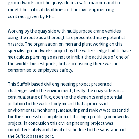
groundworks on the quayside in a safe manner and to
meet the critical deadlines of the civil engineering
contract given by PFL.
Working by the quay side with multipurpose crane vehicles
using the route as a thoroughfare presented many potential
hazards. The organization on men and plant working on this
specialist groundworks project by the water’s edge had to have
meticulous planning so as not to inhibit the activities of one of
the world’s busiest ports, but also ensuring there was no
compromise to employees safety.
This Suffolk based civil engineering project presented
challenges with the environment, firstly the quay side is in a
continual state of flux, open to the elements and potential
pollution to the water body meant that a process of
environmental monitoring, measuring and review was essential
for the successful completion of this high profile groundworks
project. In conclusion this civil engineering project was
completed safely and ahead of schedule to the satisfation of
the Suffolk baased port.