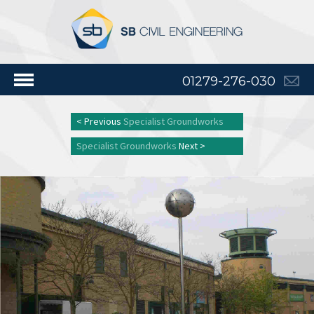
01279-276-030
< Previous
Specialist Groundworks
Specialist Groundworks
Next >