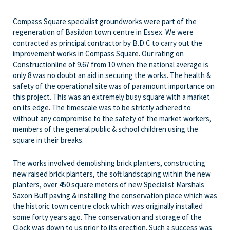
Compass Square specialist groundworks were part of the
regeneration of Basildon town centre in Essex. We were
contracted as principal contractor by B.D.C to carry out the
improvement works in Compass Square. Our rating on
Constructionline of 9.67 from 10 when the national average is
only 8 was no doubt an aid in securing the works. The health &
safety of the operational site was of paramount importance on
this project. This was an extremely busy square with a market
on its edge. The timescale was to be strictly adhered to
without any compromise to the safety of the market workers,
members of the general public & school children using the
square in their breaks.
The works involved demolishing brick planters, constructing
new raised brick planters, the soft landscaping within the new
planters, over 450 square meters of new Specialist Marshals
Saxon Buff paving & installing the conservation piece which was
the historic town centre clock which was originally installed
some forty years ago. The conservation and storage of the
Clock was down to us prior to its erection. Such a success was