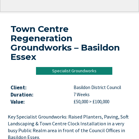
Town Centre
Regeneration
Groundworks – Basildon
Essex
Specialist Groundworks
Client:
Basildon District Council
Duration:
7 Weeks
Value:
£50,000 > £100,000
Key Specialist Groundworks: Raised Planters, Paving, Soft
Landscaping & Town Centre Clock Installation in a very
busy Public Realm area in front of the Council Offices in
Basildon Essex.