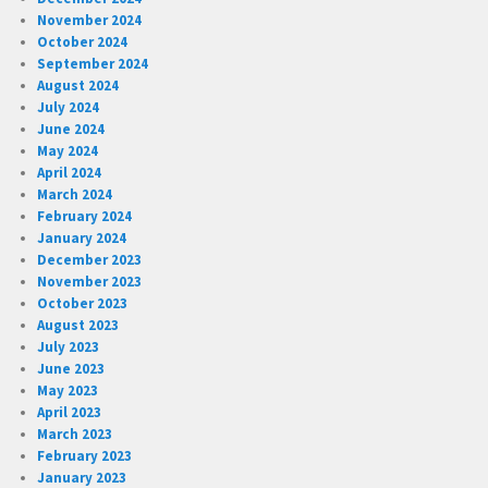
November 2024
October 2024
September 2024
August 2024
July 2024
June 2024
May 2024
April 2024
March 2024
February 2024
January 2024
December 2023
November 2023
October 2023
August 2023
July 2023
June 2023
May 2023
April 2023
March 2023
February 2023
January 2023