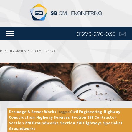
01279-276-030
MONTHLY ARCHIVES:
DECEMBER 2024
Drainage & Sewer Works
Civil Engineering
Highway
|
Tagged
,
Construction
Highway Services
Section 278 Contractor
,
,
,
Section 278 Groundworks
Section 278 Highways
Specialist
,
,
Groundworks