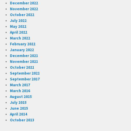
December 2022
November 2022
October 2022
July 2022
May 2022
April 2022
March 2022
February 2022
January 2022
December 2021
November 2021
October 2021
September 2021
September 2017
March 2017
March 2016
August 2015
July 2015
June 2015
April 2014
October 2013