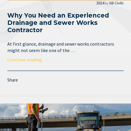
2024
SB Civils
by
Why You Need an Experienced
Drainage and Sewer Works
Contractor
At first glance, drainage and sewer works contractors
might not seem like one of the …
Continue reading
Share