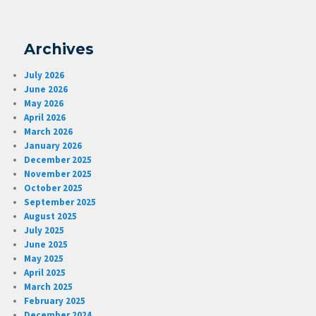
Archives
July 2026
June 2026
May 2026
April 2026
March 2026
January 2026
December 2025
November 2025
October 2025
September 2025
August 2025
July 2025
June 2025
May 2025
April 2025
March 2025
February 2025
December 2024