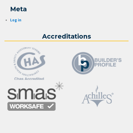
Meta
Log in
Accreditations