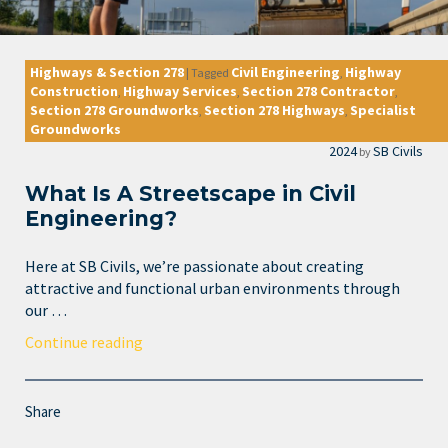
Highways & Section 278
Civil Engineering
Highway
|
Tagged
,
Construction
Highway Services
Section 278 Contractor
,
,
,
Section 278 Groundworks
Section 278 Highways
Specialist
,
,
Groundworks
2024
SB Civils
by
What Is A Streetscape in Civil
Engineering?
Here at SB Civils, we’re passionate about creating
attractive and functional urban environments through
our …
Continue reading
Share