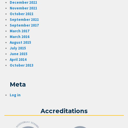
December 2021
November 2021
October 2021
September 2021
September 2017
March 2017
March 2016
August 2015
July 2015
June 2015
April 2014
October 2013
Meta
Log in
Accreditations