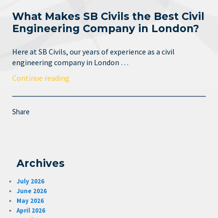
What Makes SB Civils the Best Civil
Engineering Company in London?
Here at SB Civils, our years of experience as a civil
engineering company in London …
Continue reading
Share
Archives
July 2026
June 2026
May 2026
April 2026