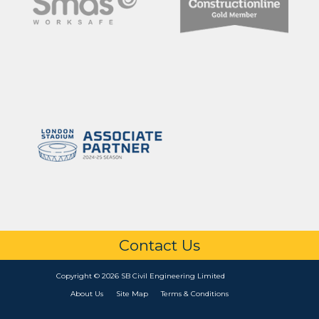
Contact Us
Copyright © 2026 SB Civil Engineering Limited
About Us
Site Map
Terms & Conditions