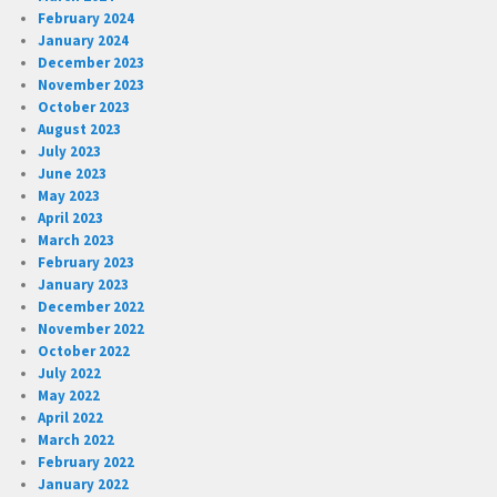
February 2024
January 2024
December 2023
November 2023
October 2023
August 2023
July 2023
June 2023
May 2023
April 2023
March 2023
February 2023
January 2023
December 2022
November 2022
October 2022
July 2022
May 2022
April 2022
March 2022
February 2022
January 2022