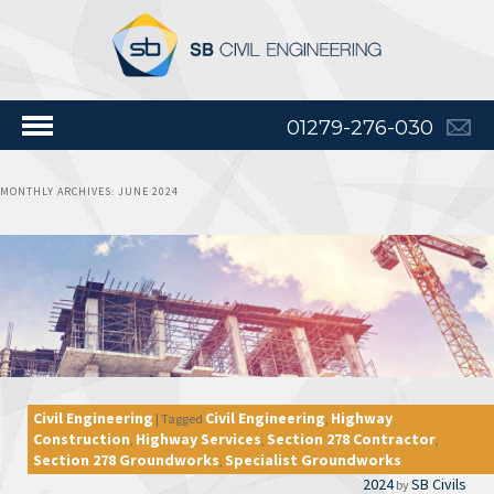
01279-276-030
MONTHLY ARCHIVES:
JUNE 2024
Civil Engineering
Civil Engineering
Highway
|
Tagged
,
Construction
Highway Services
Section 278 Contractor
,
,
,
Section 278 Groundworks
Specialist Groundworks
,
2024
SB Civils
by