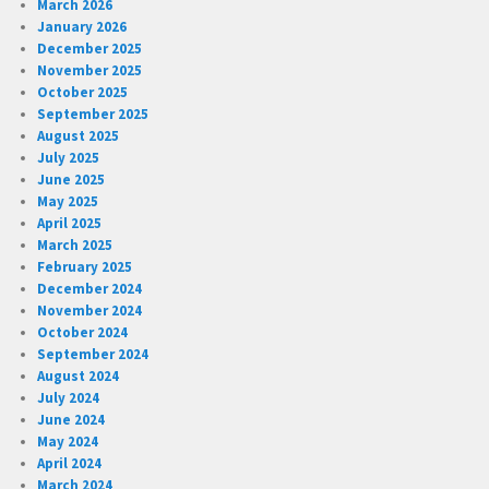
March 2026
January 2026
December 2025
November 2025
October 2025
September 2025
August 2025
July 2025
June 2025
May 2025
April 2025
March 2025
February 2025
December 2024
November 2024
October 2024
September 2024
August 2024
July 2024
June 2024
May 2024
April 2024
March 2024