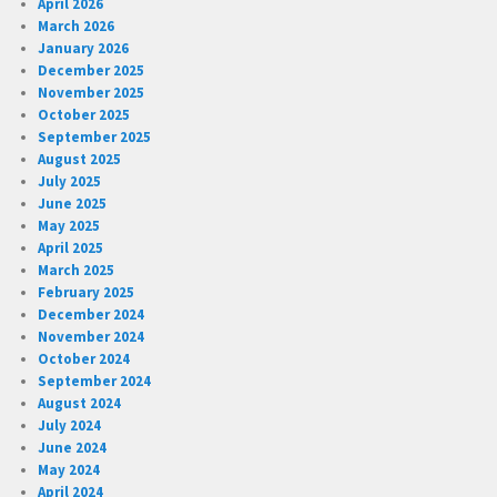
April 2026
March 2026
January 2026
December 2025
November 2025
October 2025
September 2025
August 2025
July 2025
June 2025
May 2025
April 2025
March 2025
February 2025
December 2024
November 2024
October 2024
September 2024
August 2024
July 2024
June 2024
May 2024
April 2024