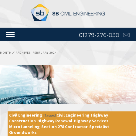
01279-276-030
MONTHLY ARCHIVES:
FEBRUARY 2024
Civil Engineering
Civil Engineering
Highway
|
Tagged
,
Construction
Highway Renewal
Highway Services
,
,
,
Microtunneling
Section 278 Contractor
Specialist
,
,
Groundworks