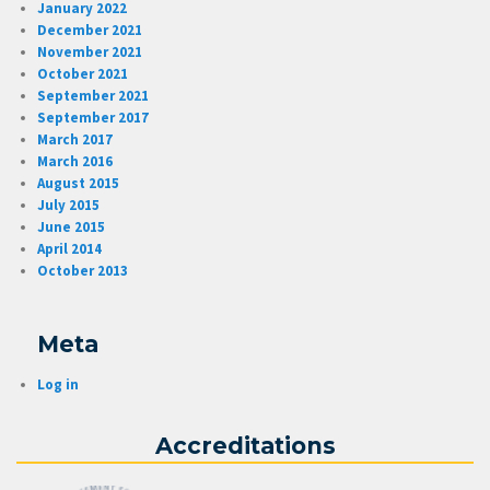
January 2022
December 2021
November 2021
October 2021
September 2021
September 2017
March 2017
March 2016
August 2015
July 2015
June 2015
April 2014
October 2013
Meta
Log in
Accreditations