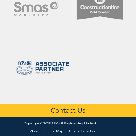
Contact Us
Copyright © 2026 SB Civil Engineering Limited
About Us
Site Map
Terms & Conditions