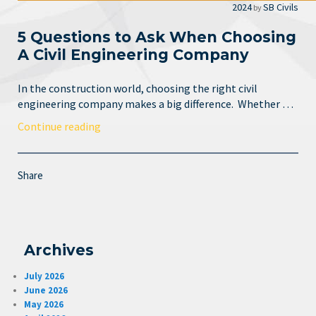
2024
SB Civils
by
5 Questions to Ask When Choosing
A Civil Engineering Company
In the construction world, choosing the right civil
engineering company makes a big difference. Whether …
Continue reading
Share
Archives
July 2026
June 2026
May 2026