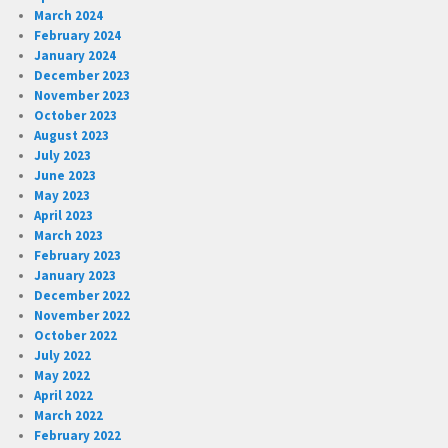
March 2024
February 2024
January 2024
December 2023
November 2023
October 2023
August 2023
July 2023
June 2023
May 2023
April 2023
March 2023
February 2023
January 2023
December 2022
November 2022
October 2022
July 2022
May 2022
April 2022
March 2022
February 2022