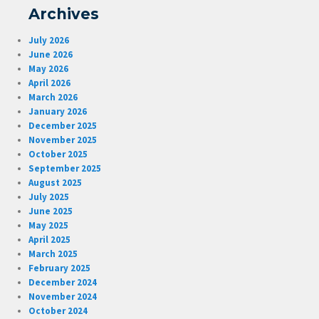
Archives
July 2026
June 2026
May 2026
April 2026
March 2026
January 2026
December 2025
November 2025
October 2025
September 2025
August 2025
July 2025
June 2025
May 2025
April 2025
March 2025
February 2025
December 2024
November 2024
October 2024