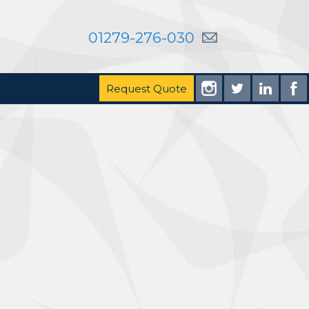
01279-276-030
Request Quote