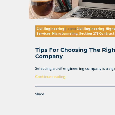
Civil Engineering
Civil Engineering
High
|
Tagged
,
Services
Microtunneling
Section 278 Contract
,
,
Tips For Choosing The Righ
Company
Selecting a civil engineering company is a sign
Continue reading
Share