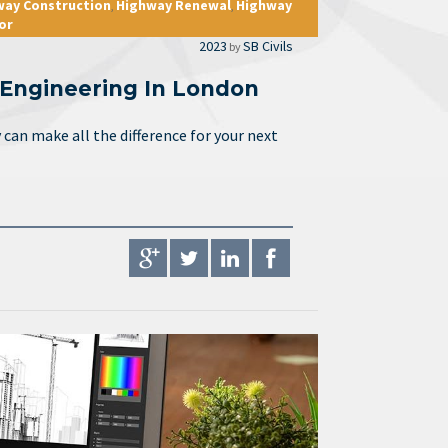
way Construction
Highway Renewal
Highway
,
,
or
2023
SB Civils
by
l Engineering In London
can make all the difference for your next