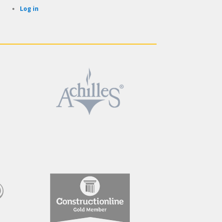
Log in