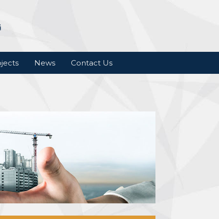
jects
News
Contact Us