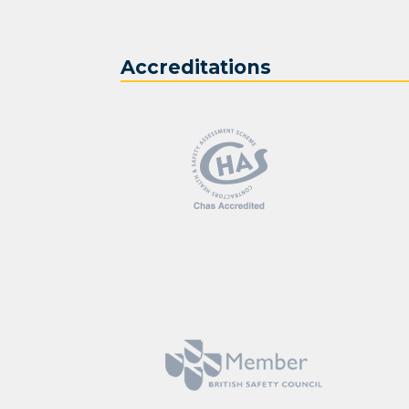
Accreditations