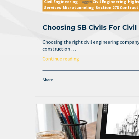
Civil Engineering
Civil Engineering
High
|
Tagged
,
Services
Microtunneling
Section 278 Contract
,
,
Choosing SB Civils For Civi
Choosing the right civil engineering company 
construction …
Continue reading
Share