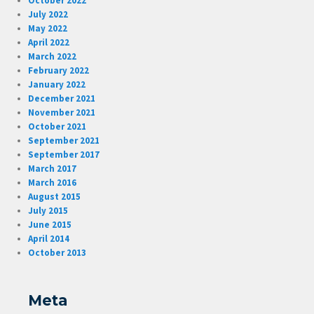
October 2022
July 2022
May 2022
April 2022
March 2022
February 2022
January 2022
December 2021
November 2021
October 2021
September 2021
September 2017
March 2017
March 2016
August 2015
July 2015
June 2015
April 2014
October 2013
Meta