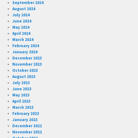
September 2024
August 2024
July 2024
June 2024
May 2024
April 2024
March 2024
February 2024
January 2024
December 2023
November 2023
October 2023
August 2023
July 2023
June 2023
May 2023
April 2023
March 2023
February 2023
January 2023
December 2022
November 2022