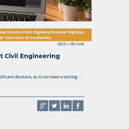
way Construction
Highway Renewal
Highway
,
,
or
Specialist Groundworks
,
2023
SB Civils
by
t Civil Engineering
ificant decision, as it can have a lasting …