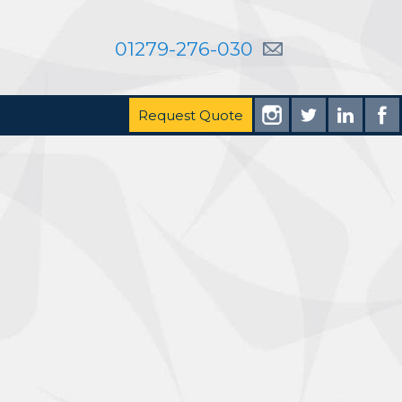
01279-276-030
Request Quote