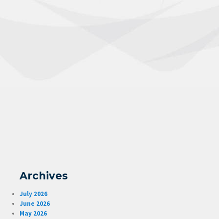
Archives
July 2026
June 2026
May 2026