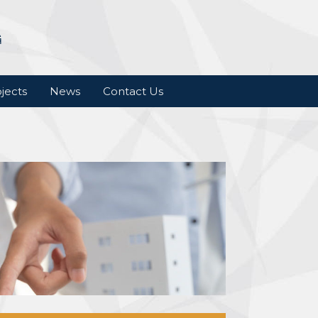
jects
News
Contact Us