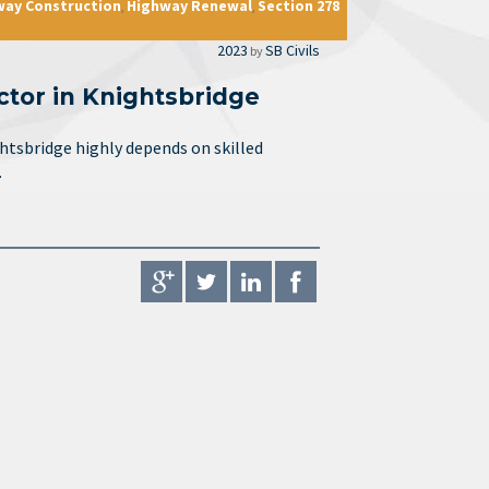
way Construction
Highway Renewal
Section 278
,
,
2023
SB Civils
by
ctor in Knightsbridge
ghtsbridge highly depends on skilled
…