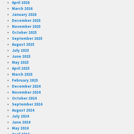
April 2026
March 2026
January 2026
December 2025
November 2025
October 2025
September 2025
August 2025
July 2025
June 2025
May 2025
April 2025
March 2025
February 2025
December 2024
November 2024
October 2024
September 2024
August 2024
July 2024
June 2024
May 2024