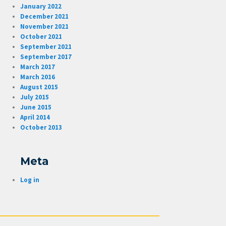
January 2022
December 2021
November 2021
October 2021
September 2021
September 2017
March 2017
March 2016
August 2015
July 2015
June 2015
April 2014
October 2013
Meta
Log in