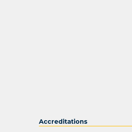
Accreditations