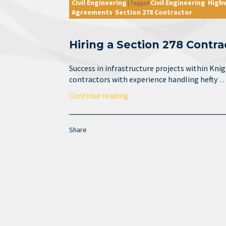
Civil Engineering
Civil Engineering
High
|
Tagged
,
Agreements
Section 278 Contractor
,
Hiring a Section 278 Contra
Success in infrastructure projects within Kni
contractors with experience handling hefty 
Continue reading
Share