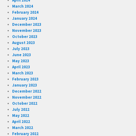
April 2024
March 2024
February 2024
January 2024
December 2023
November 2023
October 2023
August 2023
July 2023
June 2023
May 2023
April 2023
March 2023
February 2023
January 2023
December 2022
November 2022
October 2022
July 2022
May 2022
April 2022
March 2022
February 2022