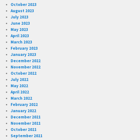
October 2023
August 2023
July 2023
June 2023
May 2023
April 2023
March 2023
February 2023
January 2023
December 2022
November 2022
October 2022
July 2022
May 2022
April 2022
March 2022
February 2022
January 2022
December 2021
November 2021
October 2021
September 2021