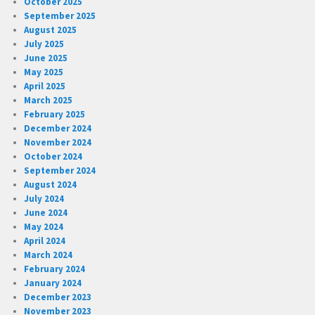
October 2025
September 2025
August 2025
July 2025
June 2025
May 2025
April 2025
March 2025
February 2025
December 2024
November 2024
October 2024
September 2024
August 2024
July 2024
June 2024
May 2024
April 2024
March 2024
February 2024
January 2024
December 2023
November 2023