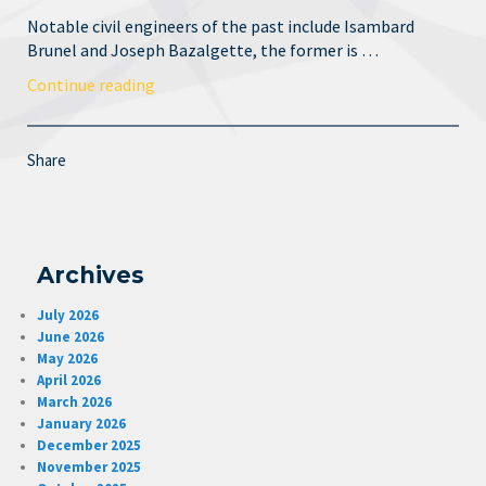
Notable civil engineers of the past include Isambard
Brunel and Joseph Bazalgette, the former is …
Continue reading
Share
Archives
July 2026
June 2026
May 2026
April 2026
March 2026
January 2026
December 2025
November 2025