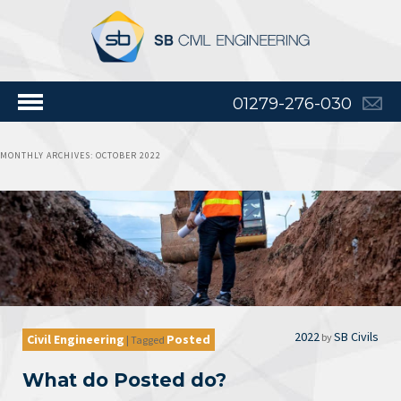
01279-276-030
MONTHLY ARCHIVES:
OCTOBER 2022
2022
SB Civils
by
Civil Engineering
Posted
|
Tagged
What do Posted do?