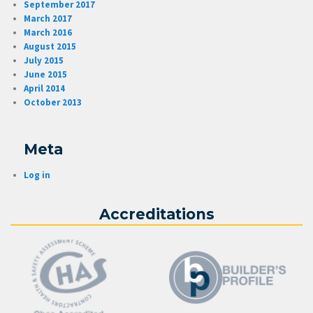
September 2017
March 2017
March 2016
August 2015
July 2015
June 2015
April 2014
October 2013
Meta
Log in
Accreditations