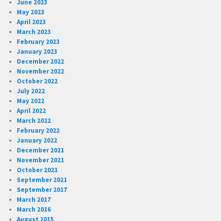
June 2023
May 2023
April 2023
March 2023
February 2023
January 2023
December 2022
November 2022
October 2022
July 2022
May 2022
April 2022
March 2022
February 2022
January 2022
December 2021
November 2021
October 2021
September 2021
September 2017
March 2017
March 2016
August 2015