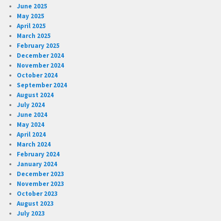
June 2025
May 2025
April 2025
March 2025
February 2025
December 2024
November 2024
October 2024
September 2024
August 2024
July 2024
June 2024
May 2024
April 2024
March 2024
February 2024
January 2024
December 2023
November 2023
October 2023
August 2023
July 2023