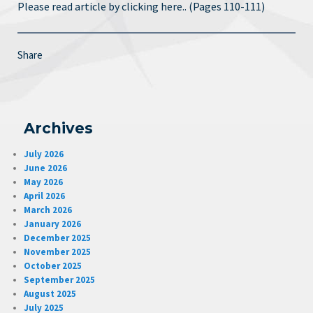
Please read article by clicking here.. (Pages 110-111)
Share
Archives
July 2026
June 2026
May 2026
April 2026
March 2026
January 2026
December 2025
November 2025
October 2025
September 2025
August 2025
July 2025