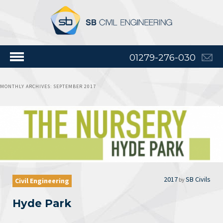
01279-276-030
MONTHLY ARCHIVES:
SEPTEMBER 2017
2017
SB Civils
by
Civil Engineering
Hyde Park