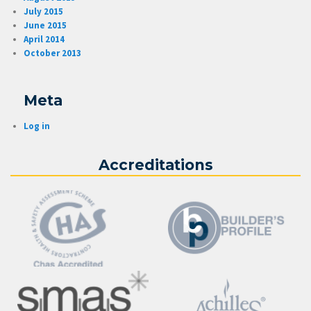
July 2015
June 2015
April 2014
October 2013
Meta
Log in
Accreditations